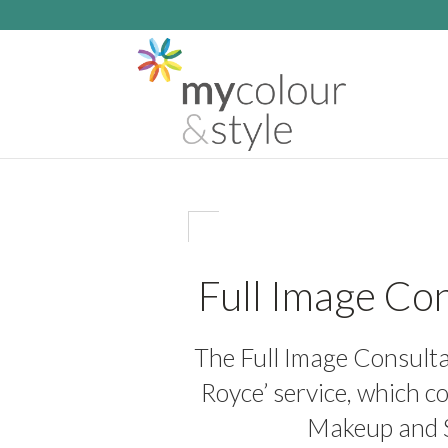
Full Image Con
The Full Image Consultat
Royce’ service, which c
Makeup and S