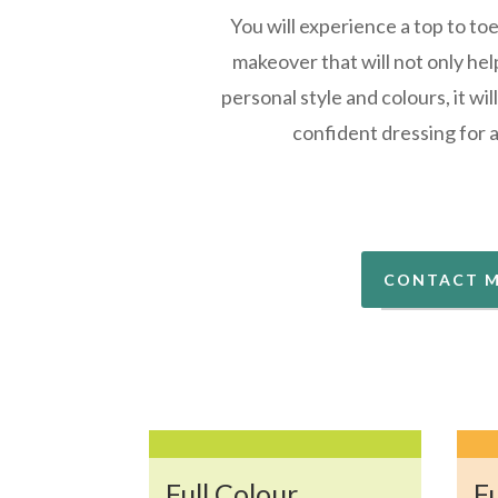
You will experience a top to to
makeover that will not only hel
personal style and colours, it wi
confident dressing for 
CONTACT 
Full Colour
Fu