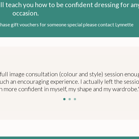
will teach you how to be confident dressing for an
occasion.
chase gift vouchers for someone special please contact Lynnette
full image consultation (colour and style) session enou
uch an encouraging experience. I actually left the sessio
more confident in myself, my shape and my wardrobe.