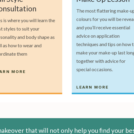
onsultation
The most flattering make-u
colours for you will be reve
s is where you will learn the
and you’ll receive essential
t styles to suit your
advice on application
sonality and body shape as
techniques and tips on how 
l as how to wear and
make your make-up last long
ordinate them
together with advice for
special occasions.
ARN MORE
LEARN MORE
akeover that will not only help you find your be