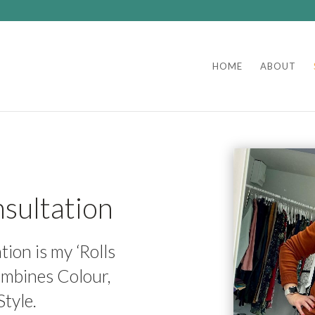
HOME
ABOUT
sultation
ion is my ‘Rolls
ombines Colour,
tyle.