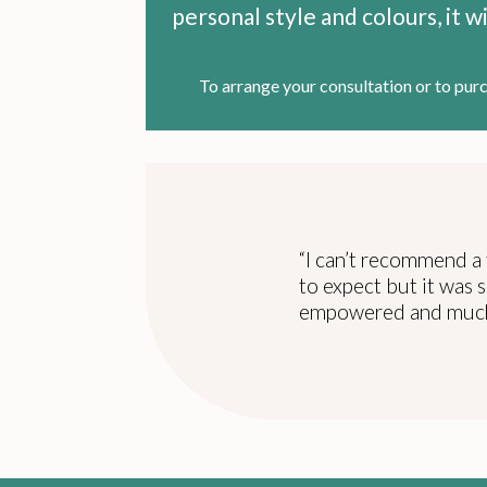
personal style and colours, it 
To arrange your consultation or to pur
“I can’t recommend a 
to expect but it was s
empowered and much 