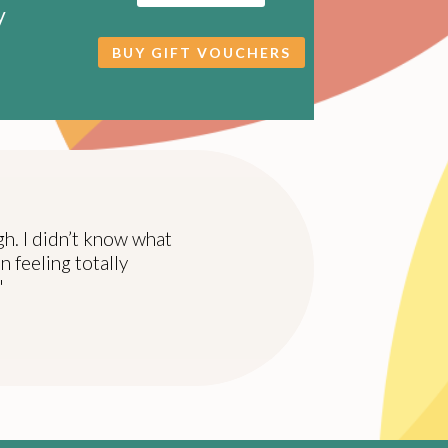
y
BUY GIFT VOUCHERS
gh. I didn’t know what
n feeling totally
"