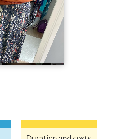
Duration and costs