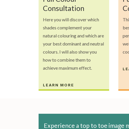
Consultation
C
Here you will discover which
Thi
shades complement your
bes
natural colouring and which are
per
your best dominant and neutral
wel
colours. I will also show you
co
how to combine them to
achieve maximum effect.
LE
LEARN MORE
Experience a top to toe image m