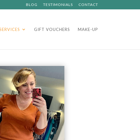
BLOG
TESTIMONIALS
CONTACT
SERVICES
GIFT VOUCHERS
MAKE-UP