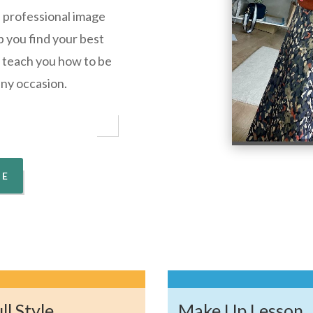
e professional image
p you find your best
ll teach you how to be
any occasion.
ME
ll Style
Make Up Lesson