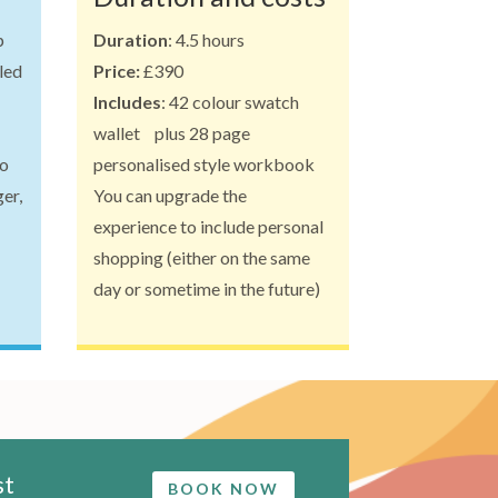
p
Duration
: 4.5 hours
aled
Price:
£390
Includes
: 42 colour swatch
wallet plus 28 page
to
personalised style workbook
er,
You can upgrade the
experience to include personal
shopping (either on the same
day or sometime in the future)
st
BOOK NOW