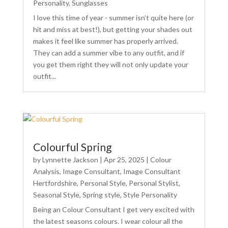
Personality
,
Sunglasses
I love this time of year - summer isn’t quite here (or
hit and miss at best!), but getting your shades out
makes it feel like summer has properly arrived.
They can add a summer vibe to any outfit, and if
you get them right they will not only update your
outfit...
Colourful Spring
by
Lynnette Jackson
|
Apr 25, 2025
|
Colour
Analysis
,
Image Consultant
,
Image Consultant
Hertfordshire
,
Personal Style
,
Personal Stylist
,
Seasonal Style
,
Spring style
,
Style Personality
Being an Colour Consultant I get very excited with
the latest seasons colours. I wear colour all the