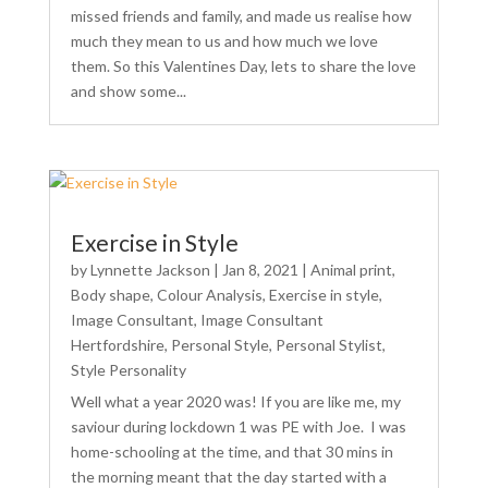
missed friends and family, and made us realise how
much they mean to us and how much we love
them. So this Valentines Day, lets to share the love
and show some...
Exercise in Style
by
Lynnette Jackson
|
Jan 8, 2021
|
Animal print
,
Body shape
,
Colour Analysis
,
Exercise in style
,
Image Consultant
,
Image Consultant
Hertfordshire
,
Personal Style
,
Personal Stylist
,
Style Personality
Well what a year 2020 was! If you are like me, my
saviour during lockdown 1 was PE with Joe. I was
home-schooling at the time, and that 30 mins in
the morning meant that the day started with a