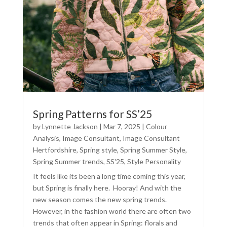
Spring Patterns for SS’25
by
Lynnette Jackson
|
Mar 7, 2025
|
Colour
Analysis
,
Image Consultant
,
Image Consultant
Hertfordshire
,
Spring style
,
Spring Summer Style
,
Spring Summer trends
,
SS'25
,
Style Personality
It feels like its been a long time coming this year,
but Spring is finally here. Hooray! And with the
new season comes the new spring trends.
However, in the fashion world there are often two
trends that often appear in Spring: florals and