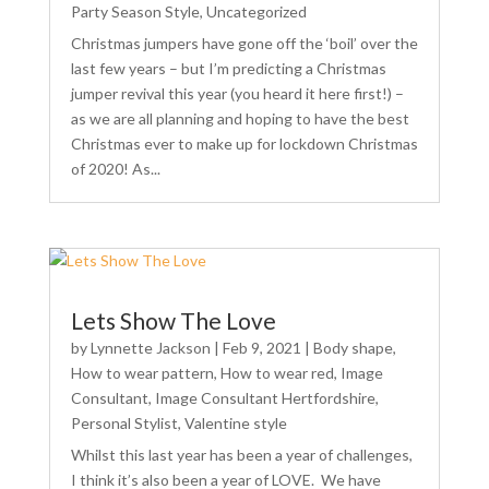
Party Season Style
,
Uncategorized
Christmas jumpers have gone off the ‘boil’ over the
last few years – but I’m predicting a Christmas
jumper revival this year (you heard it here first!) –
as we are all planning and hoping to have the best
Christmas ever to make up for lockdown Christmas
of 2020! As...
Lets Show The Love
by
Lynnette Jackson
|
Feb 9, 2021
|
Body shape
,
How to wear pattern
,
How to wear red
,
Image
Consultant
,
Image Consultant Hertfordshire
,
Personal Stylist
,
Valentine style
Whilst this last year has been a year of challenges,
I think it’s also been a year of LOVE. We have