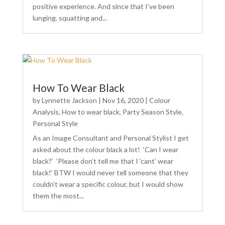
positive experience. And since that I’ve been
lunging, squatting and...
How To Wear Black
by
Lynnette Jackson
|
Nov 16, 2020
|
Colour
Analysis
,
How to wear black
,
Party Season Style
,
Personal Style
As an Image Consultant and Personal Stylist I get
asked about the colour black a lot! ‘Can I wear
black?’ ‘Please don’t tell me that I ‘cant’ wear
black!’ BTW I would never tell someone that they
couldn’t wear a specific colour, but I would show
them the most...