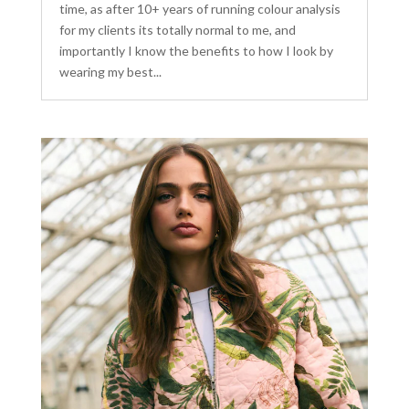
time, as after 10+ years of running colour analysis
for my clients its totally normal to me, and
importantly I know the benefits to how I look by
wearing my best...