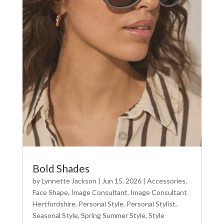
Bold Shades
by
Lynnette Jackson
|
Jun 15, 2026
|
Accessories
,
Face Shape
,
Image Consultant
,
Image Consultant
Hertfordshire
,
Personal Style
,
Personal Stylist
,
Seasonal Style
,
Spring Summer Style
,
Style