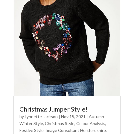
Christmas Jumper Style!
by
Lynnette Jackson
|
Nov 15, 2021
|
Autumn
Winter Style
,
Christmas Style
,
Colour Analysis
,
Festive Style
,
Image Consultant Hertfordshire
,