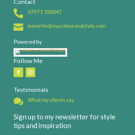
Contact

07971 198047

lynnette@mycolourandstyle.com
Powered by
Follow Me
Testimonials

What my clients say
Sign up to my newsletter for style
tips and inspiration