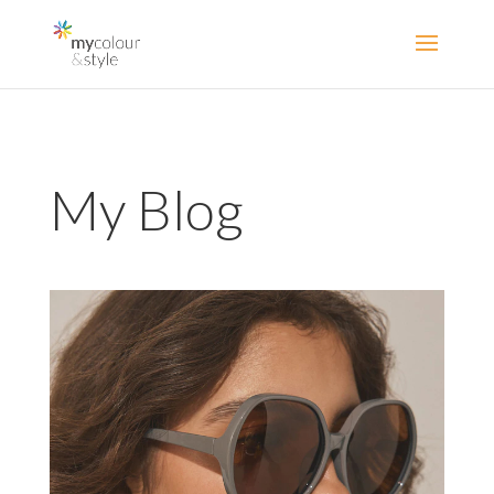
My Blog