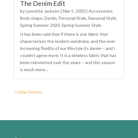
The Denim Edit
by
Lynnette Jackson
|
Mar 5, 2020
|
Accessories
,
Body shape
,
Denim
,
Personal Style
,
Seasonal Style
,
Spring Summer 2020
,
Spring Summer Style
It has been said that if there is one fabric that
characterises the modern wardrobe, and the ever
increasing fluidity of our lifestyle its denim – and I
couldn’t agree more. It is a timeless fabric that has
been reinvented over the years – and this season
is much more...
« Older Entries