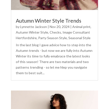
Autumn Winter Style Trends
by
Lynnette Jackson
|
Nov 20, 2024
|
Animal print
,
Autumn Winter Style
,
Checks
,
Image Consultant
Hertfordshire
,
Party Season Style
,
Seasonal Style
In the last blog I gave advice how to step into the
Autumn trends - but now we are fully into Autumn
Winter its time to fully emabrace the latest looks
of this season! There are two materials and two
patterns trending - so let me hlep you navigate
them to best suit...