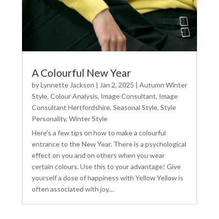
A Colourful New Year
by
Lynnette Jackson
|
Jan 2, 2025
|
Autumn Winter
Style
,
Colour Analysis
,
Image Consultant
,
Image
Consultant Hertfordshire
,
Seasonal Style
,
Style
Personality
,
Winter Style
Here's a few tips on how to make a colourful
entrance to the New Year. There is a psychological
effect on you and on others when you wear
certain colours. Use this to your advantage! Give
yourself a dose of happiness with Yellow Yellow is
often associated with joy,...