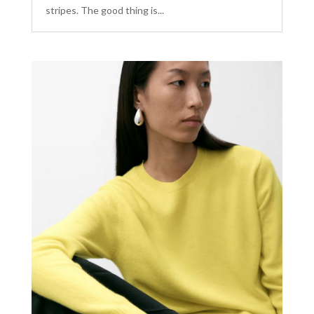
stripes. The good thing is...