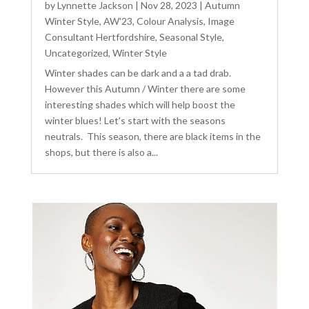
by
Lynnette Jackson
|
Nov 28, 2023
|
Autumn
Winter Style
,
AW'23
,
Colour Analysis
,
Image
Consultant Hertfordshire
,
Seasonal Style
,
Uncategorized
,
Winter Style
Winter shades can be dark and a a tad drab.
However this Autumn / Winter there are some
interesting shades which will help boost the
winter blues! Let's start with the seasons
neutrals. This season, there are black items in the
shops, but there is also a...