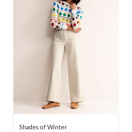
Shades of Winter