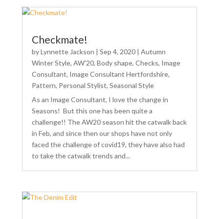
Checkmate!
by
Lynnette Jackson
|
Sep 4, 2020
|
Autumn
Winter Style
,
AW'20
,
Body shape
,
Checks
,
Image
Consultant
,
Image Consultant Hertfordshire
,
Pattern
,
Personal Stylist
,
Seasonal Style
As an Image Consultant, I love the change in
Seasons! But this one has been quite a
challenge!! The AW20 season hit the catwalk back
in Feb, and since then our shops have not only
faced the challenge of covid19, they have also had
to take the catwalk trends and...