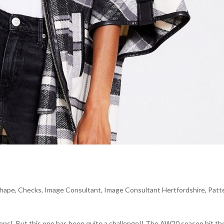
shape
,
Checks
,
Image Consultant
,
Image Consultant Hertfordshire
,
Patt
sons! But this one has been quite a challenge!! The AW20 season hit th