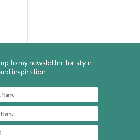
 up to my newsletter for style
 and inspiration