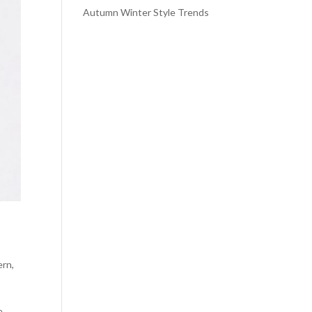
Autumn Winter Style Trends
ern
,
e