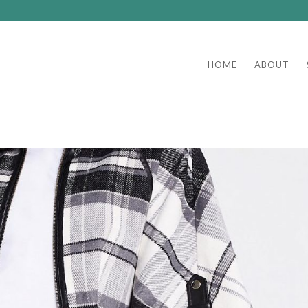
HOME
ABOUT