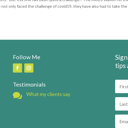
 not only faced the challenge of covid19, they have also had to take the
Sign
Follow Me
tips
Testimonials

What my clients say