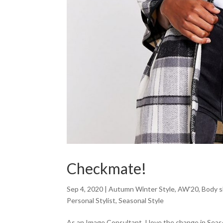
Checkmate!
Sep 4, 2020
|
Autumn Winter Style
,
AW'20
,
Body 
Personal Stylist
,
Seasonal Style
As an Image Consultant, I love the change in Sea