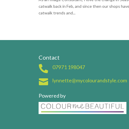
catwalk back in Feb, and since then our shops have
catwalk trends and...
Contact

07971 198047

lynnette@mycolourandstyle.com
Powered by