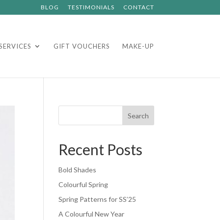
BLOG
TESTIMONIALS
CONTACT
SERVICES
GIFT VOUCHERS
MAKE-UP
Search
Recent Posts
Bold Shades
Colourful Spring
Spring Patterns for SS’25
A Colourful New Year