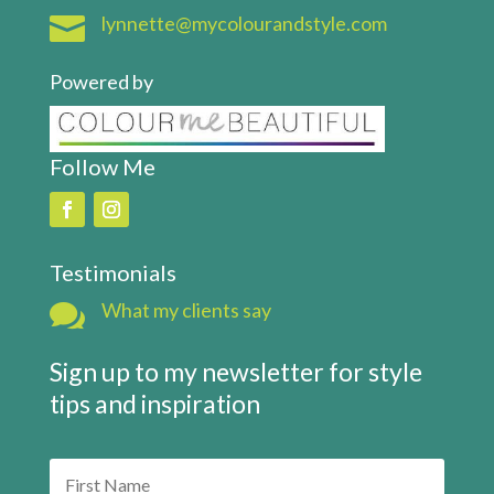

lynnette@mycolourandstyle.com
Powered by
Follow Me
Testimonials

What my clients say
Sign up to my newsletter for style
tips and inspiration