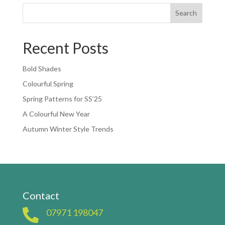
Search
Recent Posts
Bold Shades
Colourful Spring
Spring Patterns for SS’25
A Colourful New Year
Autumn Winter Style Trends
Contact

07971 198047