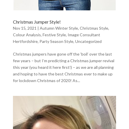
Christmas Jumper Style!
Nov 15, 2021
|
Autumn Winter Style
,
Christmas Style
,
Colour Analysis
,
Festive Style
,
Image Consultant
Hertfordshire
,
Party Season Style
,
Uncategorized
Christmas jumpers have gone off the ‘boil’ over the last
few years – but I’m predicting a Christmas jumper revival
this year (you heard it here first!) – as we are all planning
and hoping to have the best Christmas ever to make up
for lockdown Christmas of 2020! As...