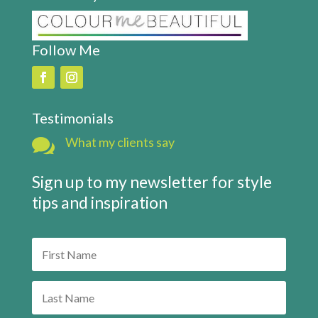
Follow Me
Testimonials

What my clients say
Sign up to my newsletter for style
tips and inspiration