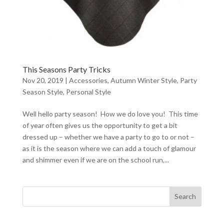
This Seasons Party Tricks
Nov 20, 2019
|
Accessories
,
Autumn Winter Style
,
Party
Season Style
,
Personal Style
Well hello party season! How we do love you! This time
of year often gives us the opportunity to get a bit
dressed up – whether we have a party to go to or not –
as it is the season where we can add a touch of glamour
and shimmer even if we are on the school run,...
Search