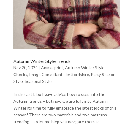
Autumn Winter Style Trends
Nov 20, 2024
|
Animal print
,
Autumn Winter Style
,
Checks
,
Image Consultant Hertfordshire
,
Party Season
Style
,
Seasonal Style
In the last blog I gave advice how to step into the
Autumn trends – but now we are fully into Autumn
Winter its time to fully emabrace the latest looks of this
season! There are two materials and two patterns
trending – so let me hlep you navigate them to...