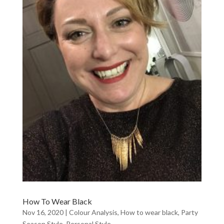
How To Wear Black
Nov 16, 2020
|
Colour Analysis
,
How to wear black
,
Party
Season Style
,
Personal Style