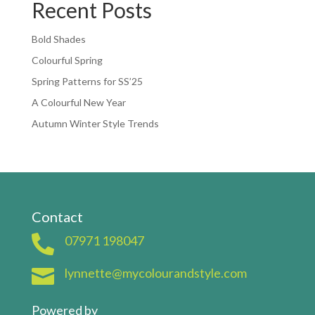
Recent Posts
Bold Shades
Colourful Spring
Spring Patterns for SS’25
A Colourful New Year
Autumn Winter Style Trends
Contact

07971 198047

lynnette@mycolourandstyle.com
Powered by