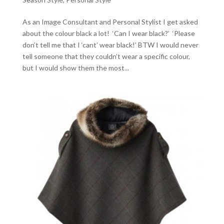
As an Image Consultant and Personal Stylist I get asked
about the colour black a lot! ‘Can I wear black?’ ‘Please
don’t tell me that I ‘cant’ wear black!’ BTW I would never
tell someone that they couldn’t wear a specific colour,
but I would show them the most...