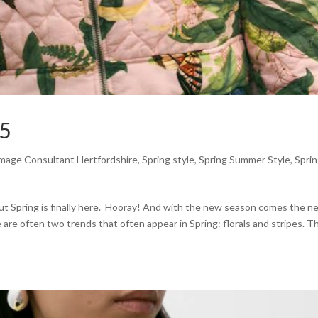
25
mage Consultant Hertfordshire
,
Spring style
,
Spring Summer Style
,
Spri
, but Spring is finally here. Hooray! And with the new season comes the 
 are often two trends that often appear in Spring: florals and stripes. T