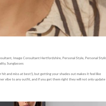
sultant
,
Image Consultant Hertfordshire
,
Personal Style
,
Personal Styli
lity
,
Sunglasses
or hit and miss at best!), but getting your shades out makes it feel like
 vibe to any outfit, and if you get them right they will not only update