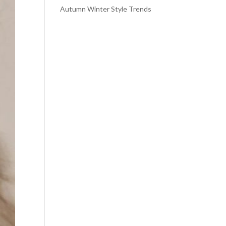
Autumn Winter Style Trends