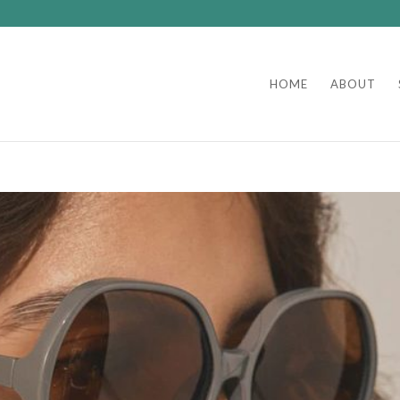
HOME
ABOUT