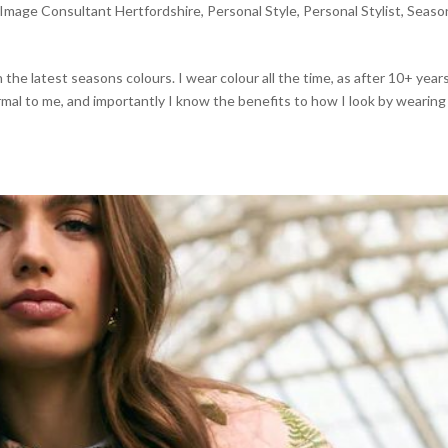
Image Consultant Hertfordshire
,
Personal Style
,
Personal Stylist
,
Seaso
the latest seasons colours. I wear colour all the time, as after 10+ year
normal to me, and importantly I know the benefits to how I look by wearin