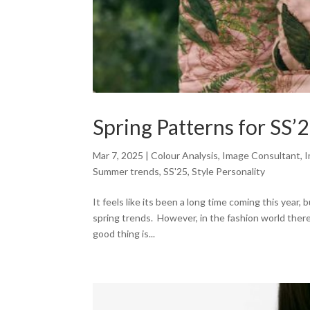
Spring Patterns for SS’
Mar 7, 2025
|
Colour Analysis
,
Image Consultant
,
I
Summer trends
,
SS'25
,
Style Personality
It feels like its been a long time coming this year
spring trends. However, in the fashion world there
good thing is...