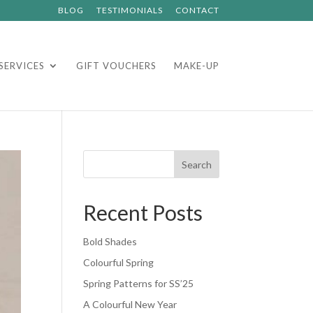
BLOG
TESTIMONIALS
CONTACT
SERVICES
GIFT VOUCHERS
MAKE-UP
Search
Recent Posts
Bold Shades
Colourful Spring
Spring Patterns for SS’25
A Colourful New Year