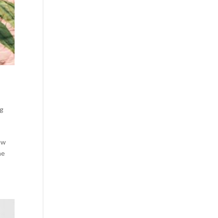
ng
new
he