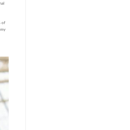
nal
s of
g my