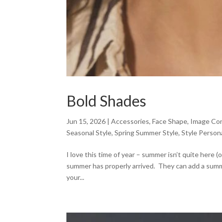
Bold Shades
Jun 15, 2026
|
Accessories
,
Face Shape
,
Image Con
Seasonal Style
,
Spring Summer Style
,
Style Persona
I love this time of year – summer isn’t quite here (
summer has properly arrived. They can add a summer
your...