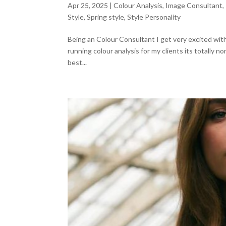
Apr 25, 2025
|
Colour Analysis
,
Image Consultant
,
Style
,
Spring style
,
Style Personality
Being an Colour Consultant I get very excited with 
running colour analysis for my clients its totally 
best...