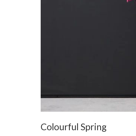
Colourful Spring