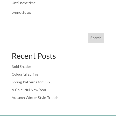
Until next time,
Lynnette xx
Search
Recent Posts
Bold Shades
Colourful Spring
Spring Patterns for SS’25
A Colourful New Year
Autumn Winter Style Trends