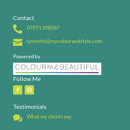
Contact

07971 198047

lynnette@mycolourandstyle.com
Powered by
Follow Me
Testimonials

What my clients say