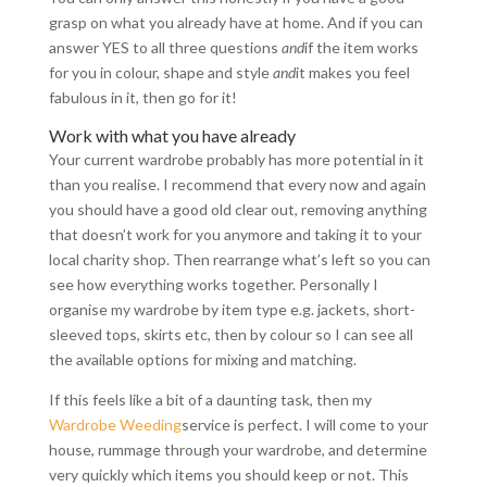
grasp on what you already have at home. And if you can
answer YES to all three questions
and
if the item works
for you in colour, shape and style
and
it makes you feel
fabulous in it, then go for it!
Work with what you have already
Your current wardrobe probably has more potential in it
than you realise. I recommend that every now and again
you should have a good old clear out, removing anything
that doesn’t work for you anymore and taking it to your
local charity shop. Then rearrange what’s left so you can
see how everything works together. Personally I
organise my wardrobe by item type e.g. jackets, short-
sleeved tops, skirts etc, then by colour so I can see all
the available options for mixing and matching.
If this feels like a bit of a daunting task, then my
Wardrobe Weeding
service is perfect. I will come to your
house, rummage through your wardrobe, and determine
very quickly which items you should keep or not. This