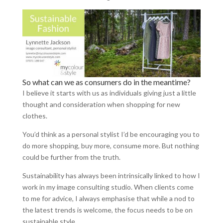
So what can we as consumers do in the meantime?
I believe it starts with us as individuals giving just a little
thought and consideration when shopping for new
clothes.
You’d think as a personal stylist I’d be encouraging you to
do more shopping, buy more, consume more. But nothing
could be further from the truth.
Sustainability has always been intrinsically linked to how I
work in my image consulting studio. When clients come
to me for advice, I always emphasise that while a nod to
the latest trends is welcome, the focus needs to be on
sustainable style.