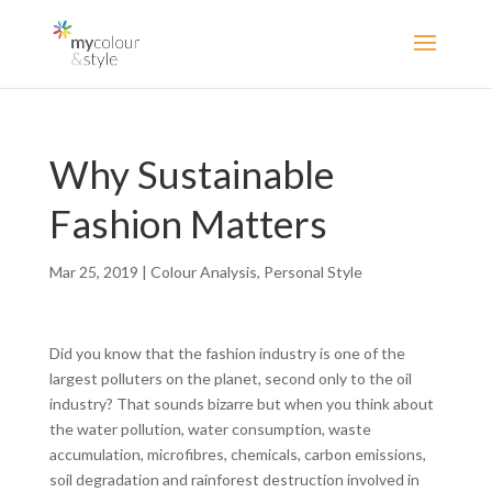
Why Sustainable
Fashion Matters
Mar 25, 2019
|
Colour Analysis
,
Personal Style
Did you know that the fashion industry is one of the
largest polluters on the planet, second only to the oil
industry? That sounds bizarre but when you think about
the water pollution, water consumption, waste
accumulation, microfibres, chemicals, carbon emissions,
soil degradation and rainforest destruction involved in