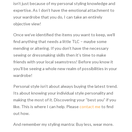
isn’t just because of my personal styling knowledge and
expertise. As I don’t have the emotional attachment to
your wardrobe that you do, I can take an entirely
objective view!
Once we’ve identified the items you want to keep, we’ll
find anything that needs a little TLC – maybe some
mending or altering. If you don’t have the necessary
sewing or dressmaking skills then it’s time to make
friends with your local seamstress! Before you know it
you’ll be seeing a whole new realm of possibilities in your
wardrobe!
Personal style isn’t about always buying the latest trend.
Its about knowing your individual style personality and
making the most of it. Discovering your “best you” if you
like. This is where I can help. Please
contact me
to find
out how.
And remember my styling mantra: Buy less, wear more.