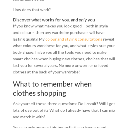
How does that work?
Discover what works for you, and
only
you
If you know what makes you look good – both in style
and colour – then any wardrobe purchases will have
lasting quality. My
colour and styling consultations
reveal
what colours work best for you, and what styles suit your
body shape. I give you all the tools you need to make
smart choices when buying new clothes, choices that will
last you for several years. No more unworn or unloved
clothes at the back of your wardrobe!
What to remember when
clothes shopping
Ask yourself these three questions: Do I
need
it? Will I get
lots of use out of it? What do I already have that I can mix
and match it with?
You can only answer this honestly if you have a good