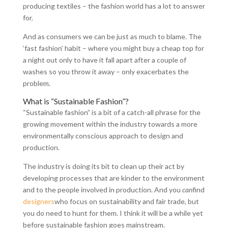
producing textiles – the fashion world has a lot to answer
for.
And as consumers we can be just as much to blame. The
‘fast fashion’ habit – where you might buy a cheap top for
a night out only to have it fall apart after a couple of
washes so you throw it away – only exacerbates the
problem.
What is “Sustainable Fashion”?
“Sustainable fashion” is a bit of a catch-all phrase for the
growing movement within the industry towards a more
environmentally conscious approach to design and
production.
The industry is doing its bit to clean up their act by
developing processes that are kinder to the environment
and to the people involved in production. And you
can
find
designers
who focus on sustainability and fair trade, but
you do need to hunt for them. I think it will be a while yet
before sustainable fashion goes mainstream.