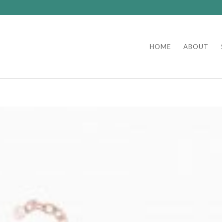
HOME
ABOUT