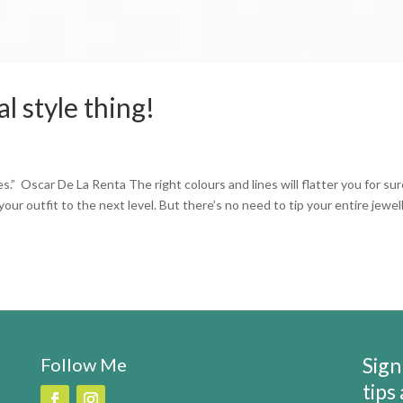
al style thing!
” Oscar De La Renta The right colours and lines will flatter you for sur
our outfit to the next level. But there’s no need to tip your entire jewel
Sign
Follow Me
tips