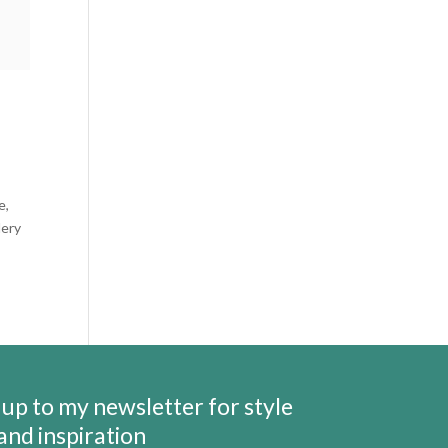
e,
lery
 up to my newsletter for style
 and inspiration