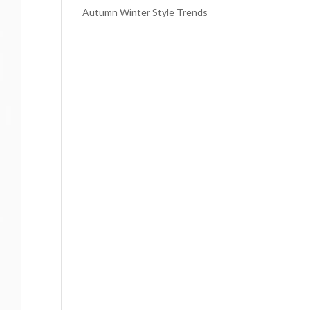
Autumn Winter Style Trends