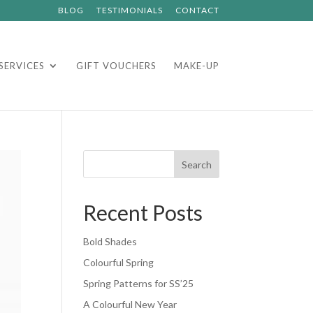
BLOG
TESTIMONIALS
CONTACT
SERVICES
GIFT VOUCHERS
MAKE-UP
Search
Recent Posts
Bold Shades
Colourful Spring
Spring Patterns for SS’25
A Colourful New Year