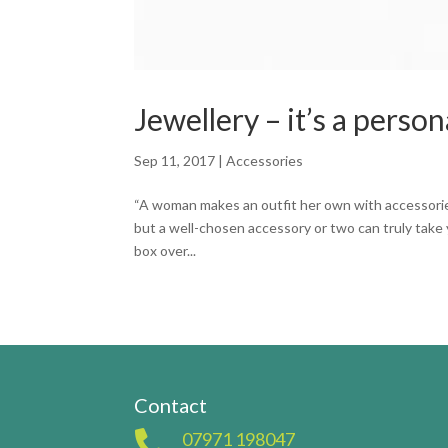
Jewellery – it’s a person
Sep 11, 2017
|
Accessories
“A woman makes an outfit her own with accessories.
but a well-chosen accessory or two can truly take y
box over...
Contact

07971 198047