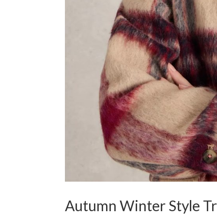
Autumn Winter Style T