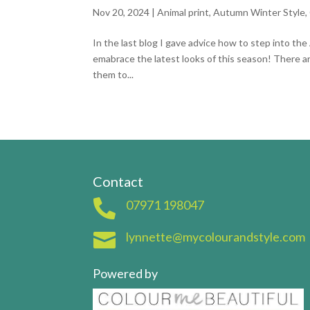
Nov 20, 2024
|
Animal print
,
Autumn Winter Style
,
In the last blog I gave advice how to step into th
emabrace the latest looks of this season! There a
them to...
Contact

07971 198047

lynnette@mycolourandstyle.com
Powered by