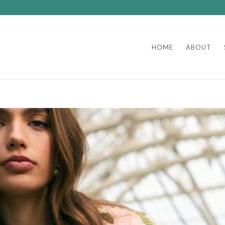
HOME
ABOUT