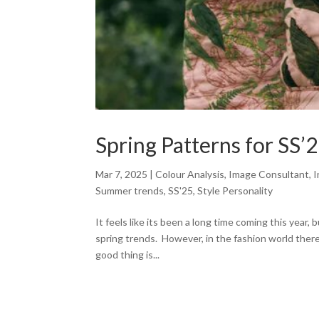
Spring Patterns for SS’
Mar 7, 2025
|
Colour Analysis
,
Image Consultant
,
I
Summer trends
,
SS'25
,
Style Personality
It feels like its been a long time coming this year
spring trends. However, in the fashion world there
good thing is...