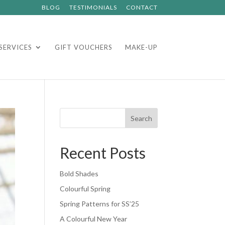
BLOG
TESTIMONIALS
CONTACT
SERVICES
GIFT VOUCHERS
MAKE-UP
Search
Recent Posts
Bold Shades
Colourful Spring
Spring Patterns for SS’25
A Colourful New Year