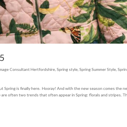
25
mage Consultant Hertfordshire
,
Spring style
,
Spring Summer Style
,
Spri
, but Spring is finally here. Hooray! And with the new season comes the 
 are often two trends that often appear in Spring: florals and stripes. T