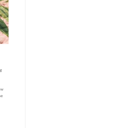
ng
new
he