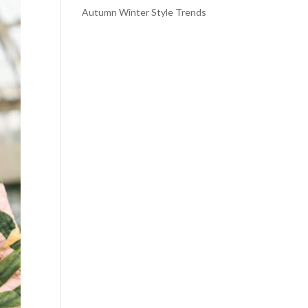
Autumn Winter Style Trends