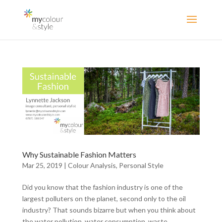
Why Sustainable Fashion Matters
Mar 25, 2019
|
Colour Analysis
,
Personal Style
Did you know that the fashion industry is one of the
largest polluters on the planet, second only to the oil
industry? That sounds bizarre but when you think about
the water pollution, water consumption, waste