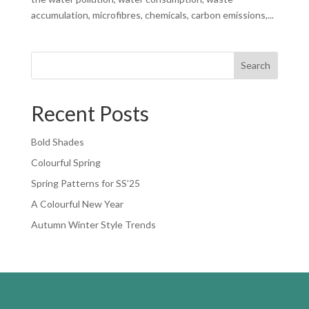
accumulation, microfibres, chemicals, carbon emissions,...
Search
Recent Posts
Bold Shades
Colourful Spring
Spring Patterns for SS’25
A Colourful New Year
Autumn Winter Style Trends