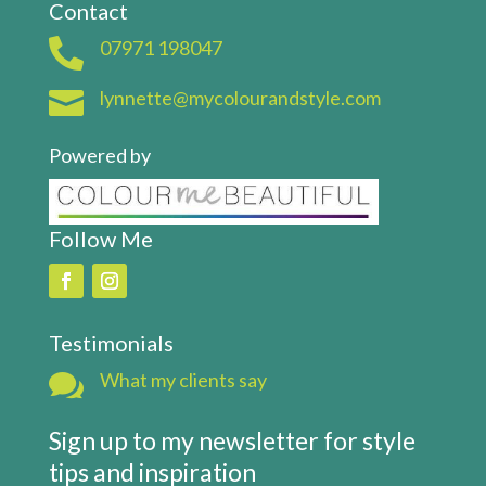
Contact

07971 198047

lynnette@mycolourandstyle.com
Powered by
Follow Me
Testimonials

What my clients say
Sign up to my newsletter for style
tips and inspiration